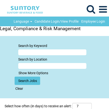
Language
Candidate Login/View Profile
Employee Login
Legal, Compliance & Risk Management
Search by Keyword
Search by Location
Show More Options
Clear
Select how often (in days) to receive an alert: