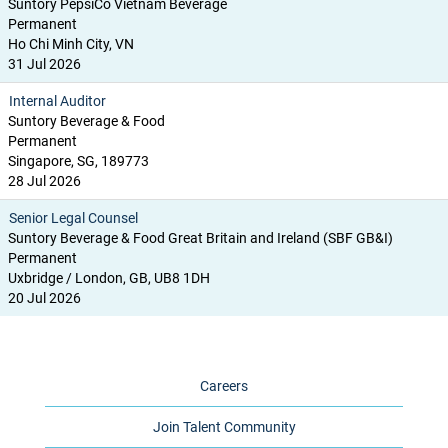
Suntory PepsiCo Vietnam Beverage
Permanent
Ho Chi Minh City, VN
31 Jul 2026
Internal Auditor
Suntory Beverage & Food
Permanent
Singapore, SG, 189773
28 Jul 2026
Senior Legal Counsel
Suntory Beverage & Food Great Britain and Ireland (SBF GB&I)
Permanent
Uxbridge / London, GB, UB8 1DH
20 Jul 2026
Careers
Join Talent Community