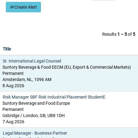
Create Alert
Results
1 – 5
of
5
Title
Sr. International Legal Counsel
Suntory Beverage & Food EECM (EU, Export & Commercial Markets)
Permanent
Amsterdam, NL, 1096 AM
8 Aug 2026
Risk Manager SBF Risk Industrial Placement StudentE
Suntory Beverage and Food Europe
Permanent
Uxbridge / London, GB, UB8 1DH
7 Aug 2026
Legal Manager - Business Partner