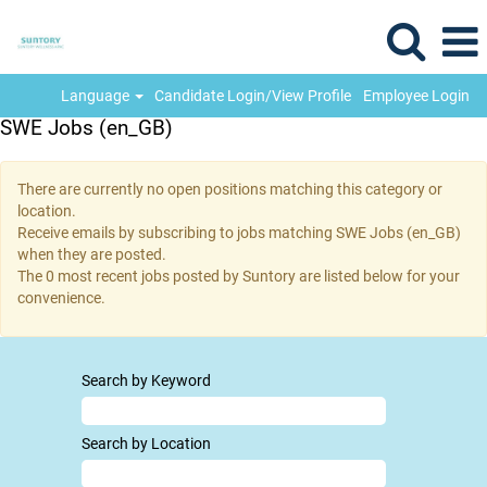
Language
Candidate Login/View Profile
Employee Login
SWE Jobs (en_GB)
There are currently no open positions matching this category or
location.
Receive emails by subscribing to jobs matching SWE Jobs (en_GB)
when they are posted.
The 0 most recent jobs posted by Suntory are listed below for your
convenience.
Search by Keyword
Search by Location