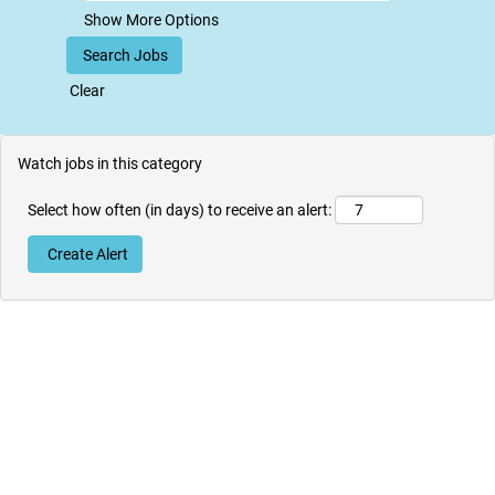
Show More Options
Clear
Watch jobs in this category
Select how often (in days) to receive an alert: