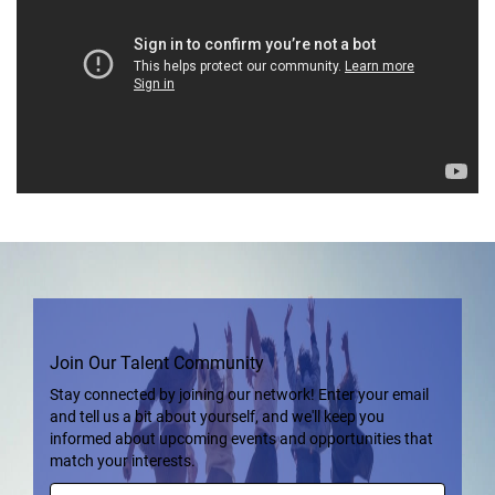
Join Our Talent Community
Stay connected by joining our network! Enter your email
and tell us a bit about yourself, and we'll keep you
informed about upcoming events and opportunities that
match your interests.