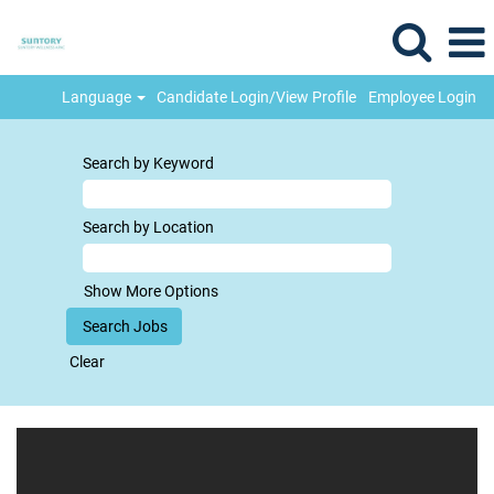
Language
Candidate Login/View Profile
Employee Login
Search by Keyword
Search by Location
Show More Options
Clear