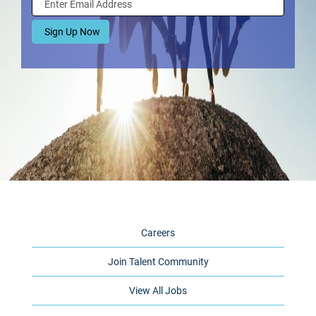
Careers
Join Talent Community
View All Jobs