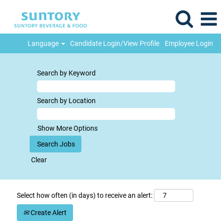
Language
Candidate Login/View Profile
Employee Login
Search by Keyword
Search by Location
Show More Options
Clear
Select how often (in days) to receive an alert:
Create Alert