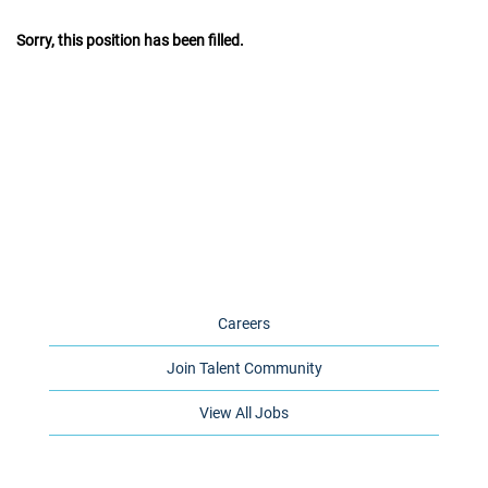
Sorry, this position has been filled.
Careers
Join Talent Community
View All Jobs