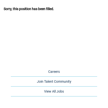
Sorry, this position has been filled.
Careers
Join Talent Community
View All Jobs