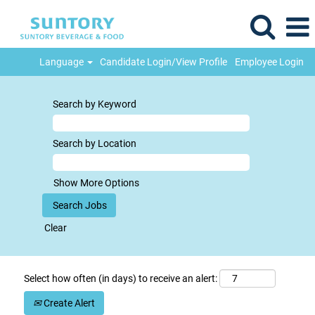
Language
Candidate Login/View Profile
Employee Login
Search by Keyword
Search by Location
Show More Options
Clear
Select how often (in days) to receive an alert:
Create Alert