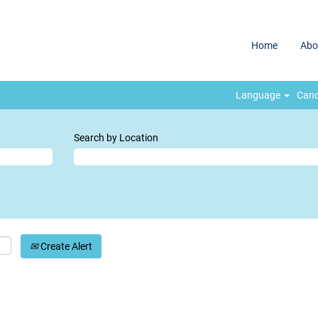
Home
Abo
Language
Cand
Search by Location
Create Alert