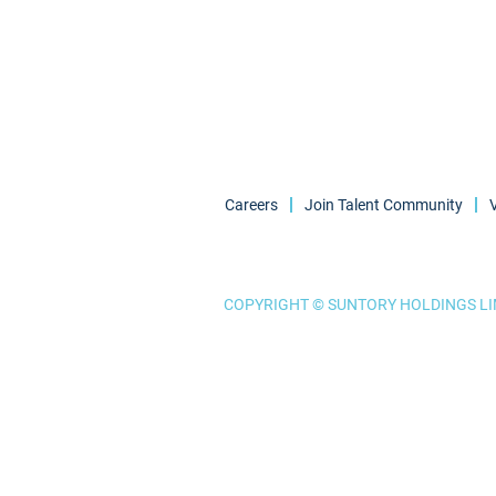
Careers
Join Talent Community
COPYRIGHT © SUNTORY HOLDINGS LIM