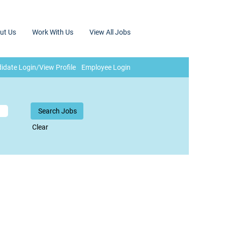
ut Us
Work With Us
View All Jobs
idate Login/View Profile
Employee Login
Clear