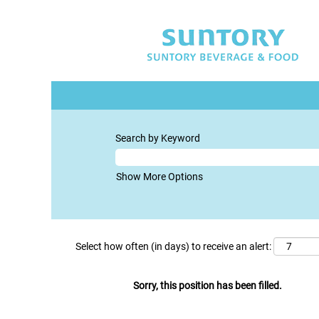
Search by Keyword
Show More Options
Select how often (in days) to receive an alert:
Sorry, this position has been filled.