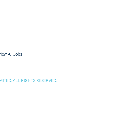
View All Jobs
ITED. ALL RIGHTS RESERVED.