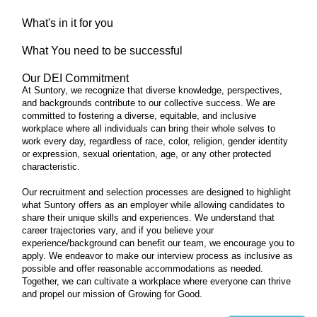
What's in it for you
What You need to be successful
Our DEI Commitment
At Suntory, we recognize that diverse knowledge, perspectives,
and backgrounds contribute to our collective success. We are
committed to fostering a diverse, equitable, and inclusive
workplace where all individuals can bring their whole selves to
work every day, regardless of race, color, religion, gender identity
or expression, sexual orientation, age, or any other protected
characteristic.
Our recruitment and selection processes are designed to highlight
what Suntory offers as an employer while allowing candidates to
share their unique skills and experiences. We understand that
career trajectories vary, and if you believe your
experience/background can benefit our team, we encourage you to
apply. We endeavor to make our interview process as inclusive as
possible and offer reasonable accommodations as needed.
Together, we can cultivate a workplace where everyone can thrive
and propel our mission of Growing for Good.