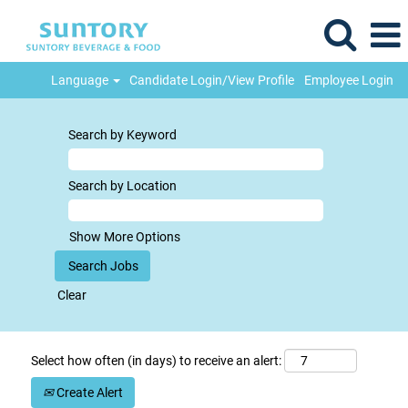
Language
Candidate Login/View Profile
Employee Login
Search by Keyword
Search by Location
Show More Options
Clear
Select how often (in days) to receive an alert:
Create Alert