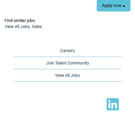
Apply now
Find similar jobs:
View All Jobs,
Sales
Careers
Join Talent Community
View All Jobs
O
p
e
n
s
i
n
a
n