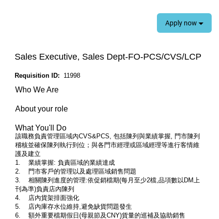
Apply now
Sales Executive, Sales Dept-FO-PCS/CVS/LCP
Requisition ID:
11998
Who We Are
About your role
What You'll Do
該職務負責管理區域內CVS&PCS, 包括陳列與業績掌握, 門市陳列
稽核並確保陳列執行到位；與各門市經理或區域經理等進行客情維
護及建立
1. 業績掌握: 負責區域的業績達成
2. 門市客戶的管理以及處理區域銷售問題
3. 相關陳列進度的管理:依促銷檔期(每月至少2檔,品項數以DM上
刊為準)負責店內陳列
4. 店內貨架排面強化
5. 店內庫存水位維持,避免缺貨問題發生
6. 額外重要檔期假日(母親節及CNY)貨量的巡補及協助銷售