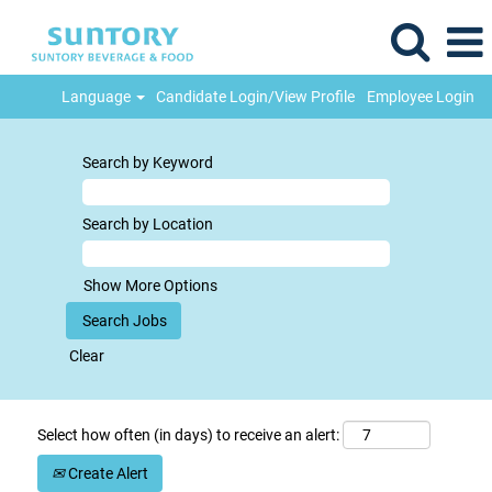
Language
Candidate Login/View Profile
Employee Login
Search by Keyword
Search by Location
Show More Options
Clear
Select how often (in days) to receive an alert:
Create Alert