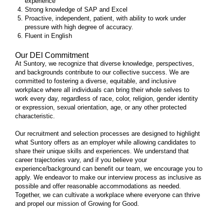
experience
Strong knowledge of SAP and Excel
Proactive, independent, patient, with ability to work under
pressure with high degree of accuracy.
Fluent in English
Our DEI Commitment
At Suntory, we recognize that diverse knowledge, perspectives,
and backgrounds contribute to our collective success. We are
committed to fostering a diverse, equitable, and inclusive
workplace where all individuals can bring their whole selves to
work every day, regardless of race, color, religion, gender identity
or expression, sexual orientation, age, or any other protected
characteristic.
Our recruitment and selection processes are designed to highlight
what Suntory offers as an employer while allowing candidates to
share their unique skills and experiences. We understand that
career trajectories vary, and if you believe your
experience/background can benefit our team, we encourage you to
apply. We endeavor to make our interview process as inclusive as
possible and offer reasonable accommodations as needed.
Together, we can cultivate a workplace where everyone can thrive
and propel our mission of Growing for Good.