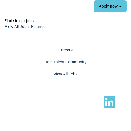
Apply now
Find similar jobs:
View All Jobs,
Finance
Careers
Join Talent Community
View All Jobs
O
p
e
n
s
i
n
a
n