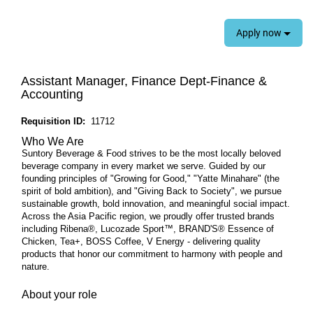
Apply now
Assistant Manager, Finance Dept-Finance &
Accounting
Requisition ID:
11712
Who We Are
Suntory Beverage & Food strives to be the most locally beloved
beverage company in every market we serve. Guided by our
founding principles of "Growing for Good," "Yatte Minahare" (the
spirit of bold ambition), and "Giving Back to Society", we pursue
sustainable growth, bold innovation, and meaningful social impact.
Across the Asia Pacific region, we proudly offer trusted brands
including Ribena®, Lucozade Sport™, BRAND'S® Essence of
Chicken, Tea+, BOSS Coffee, V Energy - delivering quality
products that honor our commitment to harmony with people and
nature.
About your role