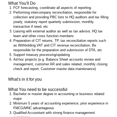
What You'll Do
FCF forecasting, coordinate all aspects of reporting.
Performing intercompany reconciliation, responsible for
collection and providing PBC lists to HQ auditors and tax filling
yearly, statutory report quarterly submission, monthly
transaction if need, etc
Liaising with external auditor as well as tax advisor, HQ tax
team and other cross function members.
Preparation of CIT returns, TP, tax reconciliation reports such
as Withholding,VAT and CIT revenue reconciliation, Be
responsible for the preparation and submission of DTA, etc
Support treasury processing/updating
Ad-hoc projects (e.g. Balance Sheet accounts review and
management, customer AR and sales related, monthly closing
check and report, Customer master data maintenance)
What's in it for you
What You need to be successful
Bachelor or master degree in accounting or business related
major
Minimum 5 years of accounting experience; prior experience in
FMCG/MNC advantageous
Qualified Accountant with strong finance management