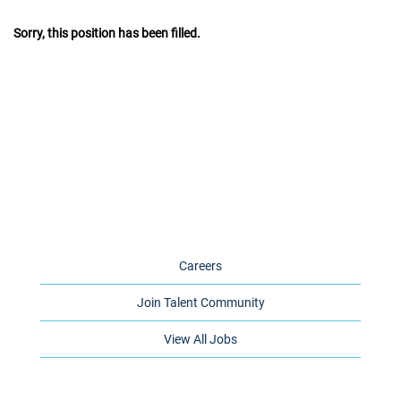
Sorry, this position has been filled.
Careers
Join Talent Community
View All Jobs