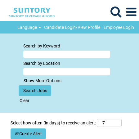
Language
Candidate Login/View Profile
Employee Login
Search by Keyword
Search by Location
Show More Options
Clear
Select how often (in days) to receive an alert:
Create Alert