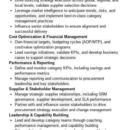
Drive sourcing strategy execution across global, regional, and
local levels; validate supplier selection decisions
Leverage market intelligence to anticipate trends, risks, and
opportunities, and implement best-in-class category
management practices
Influence senior stakeholders to ensure alignment and
successful delivery
Cost Optimization & Financial Management
Own financial targets, budgeting cycles (AOP/MTP), and
cost/value optimization programs
Lead savings initiatives, validate KPIs, and develop business
cases to support strategic decisions
Performance & Reporting
Define and monitor category KPIs, including savings and
performance metrics
Manage reporting and communication to procurement
leadership and key stakeholders
Supplier & Stakeholder Management
Manage strategic supplier relationships, including SRM
governance, supplier development, and SLA performance
Partner with and influence senior stakeholders to drive
procurement strategy execution and change management
Leadership & Capability Building
Lead and develop category teams through coaching,
performance management, and capability building