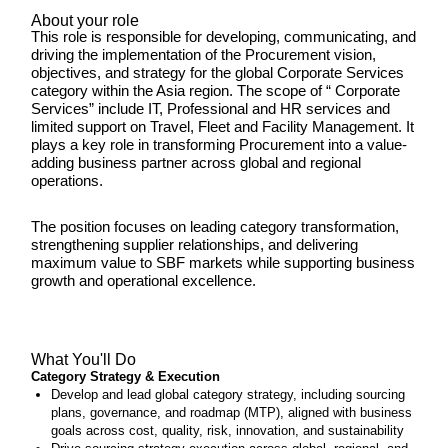
About your role
This role is responsible for developing, communicating, and
driving the implementation of the Procurement vision,
objectives, and strategy for the global Corporate Services
category within the Asia region. The scope of “ Corporate
Services” include IT, Professional and HR services and
limited support on Travel, Fleet and Facility Management. It
plays a key role in transforming Procurement into a value-
adding business partner across global and regional
operations.
The position focuses on leading category transformation,
strengthening supplier relationships, and delivering
maximum value to SBF markets while supporting business
growth and operational excellence.
What You'll Do
Category Strategy & Execution
Develop and lead global category strategy, including sourcing
plans, governance, and roadmap (MTP), aligned with business
goals across cost, quality, risk, innovation, and sustainability