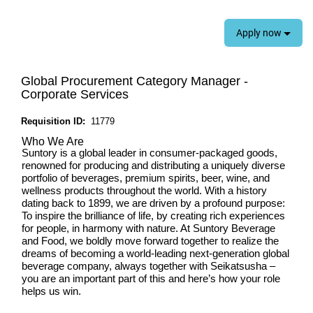
Apply now
Global Procurement Category Manager -
Corporate Services
Requisition ID:
11779
Who We Are
Suntory is a global leader in consumer-packaged goods,
renowned for producing and distributing a uniquely diverse
portfolio of beverages, premium spirits, beer, wine, and
wellness products throughout the world. With a history
dating back to 1899, we are driven by a profound purpose:
To inspire the brilliance of life, by creating rich experiences
for people, in harmony with nature
. At Suntory Beverage
and Food, we boldly move forward together to realize the
dreams of becoming a world-leading next-generation global
beverage company, always together with Seikatsusha –
you are an important part of this and here’s how your role
helps us win.