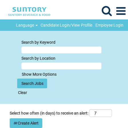
Language
Candidate Login/View Profile
Employee Login
Search by Keyword
Search by Location
Show More Options
Clear
Select how often (in days) to receive an alert:
Create Alert