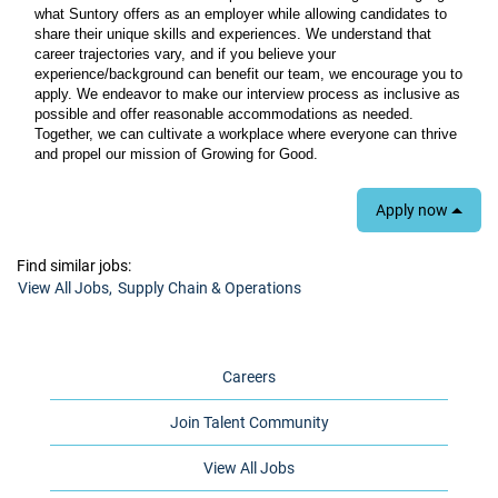
what Suntory offers as an employer while allowing candidates to
share their unique skills and experiences. We understand that
career trajectories vary, and if you believe your
experience/background can benefit our team, we encourage you to
apply. We endeavor to make our interview process as inclusive as
possible and offer reasonable accommodations as needed.
Together, we can cultivate a workplace where everyone can thrive
and propel our mission of Growing for Good.
Apply now
Find similar jobs:
View All Jobs,
Supply Chain & Operations
Careers
Join Talent Community
View All Jobs