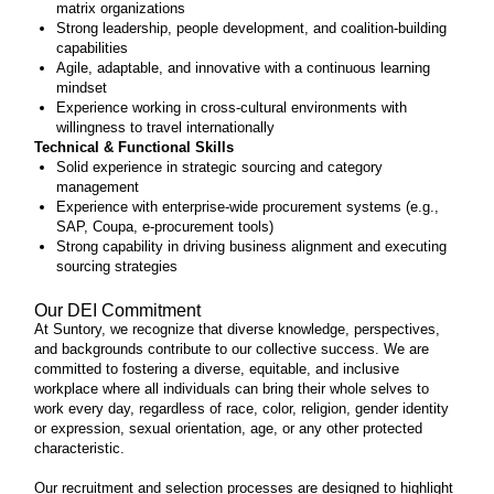
matrix organizations
Strong leadership, people development, and coalition-building
capabilities
Agile, adaptable, and innovative with a continuous learning
mindset
Experience working in cross-cultural environments with
willingness to travel internationally
Technical & Functional Skills
Solid experience in strategic sourcing and category
management
Experience with enterprise-wide procurement systems (e.g.,
SAP, Coupa, e-procurement tools)
Strong capability in driving business alignment and executing
sourcing strategies
Our DEI Commitment
At Suntory, we recognize that diverse knowledge, perspectives,
and backgrounds contribute to our collective success. We are
committed to fostering a diverse, equitable, and inclusive
workplace where all individuals can bring their whole selves to
work every day, regardless of race, color, religion, gender identity
or expression, sexual orientation, age, or any other protected
characteristic.
Our recruitment and selection processes are designed to highlight