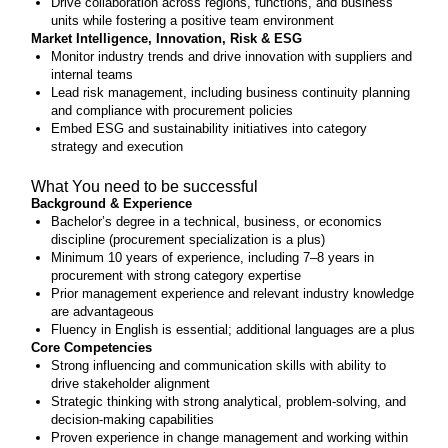
Drive collaboration across regions, functions, and business
units while fostering a positive team environment
Market Intelligence, Innovation, Risk & ESG
Monitor industry trends and drive innovation with suppliers and
internal teams
Lead risk management, including business continuity planning
and compliance with procurement policies
Embed ESG and sustainability initiatives into category
strategy and execution
What You need to be successful
Background & Experience
Bachelor’s degree in a technical, business, or economics
discipline (procurement specialization is a plus)
Minimum 10 years of experience, including 7–8 years in
procurement with strong category expertise
Prior management experience and relevant industry knowledge
are advantageous
Fluency in English is essential; additional languages are a plus
Core Competencies
Strong influencing and communication skills with ability to
drive stakeholder alignment
Strategic thinking with strong analytical, problem-solving, and
decision-making capabilities
Proven experience in change management and working within