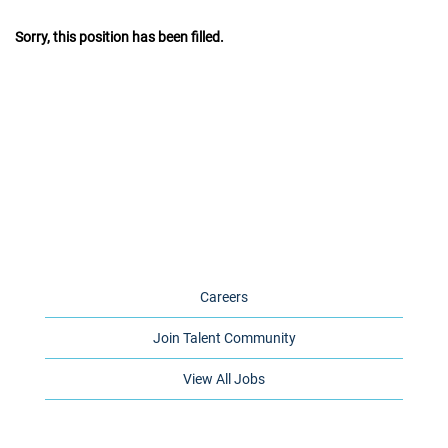
Sorry, this position has been filled.
Careers
Join Talent Community
View All Jobs