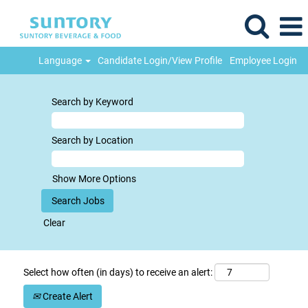
Language
Candidate Login/View Profile
Employee Login
Search by Keyword
Search by Location
Show More Options
Clear
Select how often (in days) to receive an alert:
Create Alert