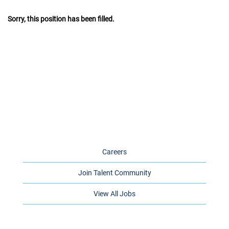
Sorry, this position has been filled.
Careers
Join Talent Community
View All Jobs