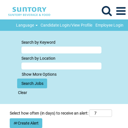
Language
Candidate Login/View Profile
Employee Login
Search by Keyword
Search by Location
Show More Options
Clear
Select how often (in days) to receive an alert:
Create Alert