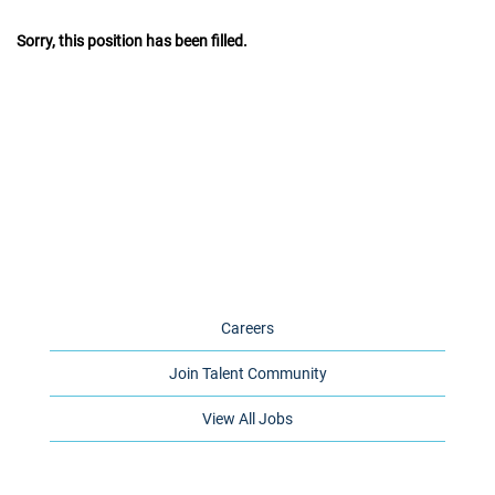
Sorry, this position has been filled.
Careers
Join Talent Community
View All Jobs