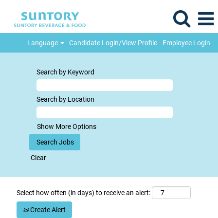
Language
Candidate Login/View Profile
Employee Login
Search by Keyword
Search by Location
Show More Options
Clear
Select how often (in days) to receive an alert:
Create Alert