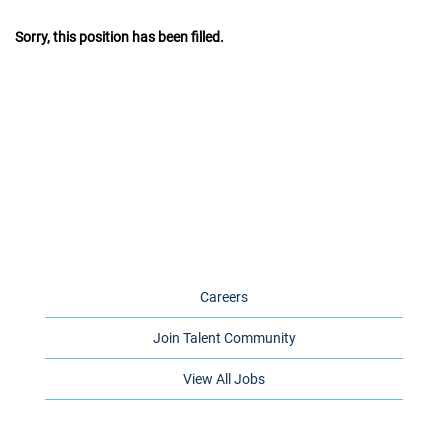
Sorry, this position has been filled.
Careers
Join Talent Community
View All Jobs