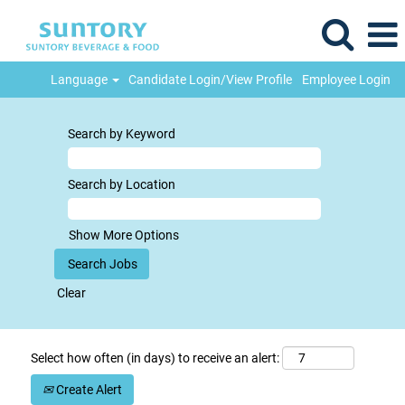
Language
Candidate Login/View Profile
Employee Login
Search by Keyword
Search by Location
Show More Options
Clear
Select how often (in days) to receive an alert:
Create Alert