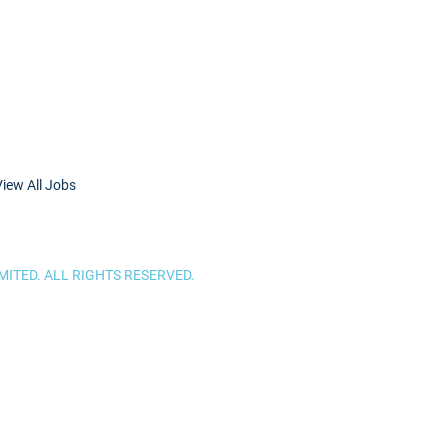
View All Jobs
ITED. ALL RIGHTS RESERVED.