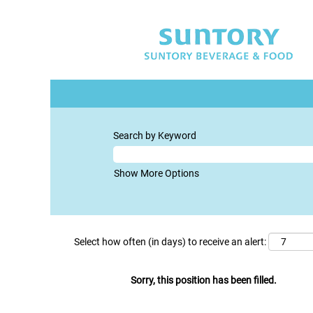
Search by Keyword
Show More Options
Select how often (in days) to receive an alert:
Sorry, this position has been filled.