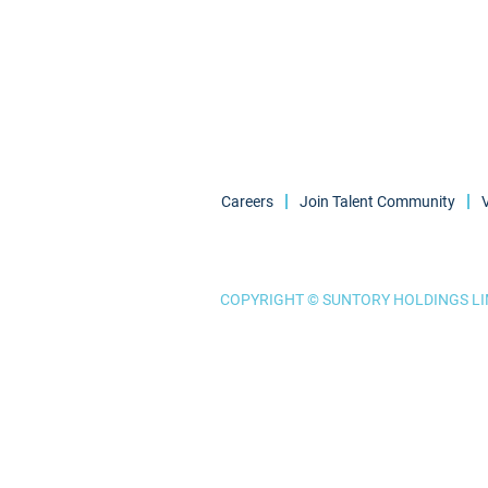
Careers
Join Talent Community
COPYRIGHT © SUNTORY HOLDINGS LIM