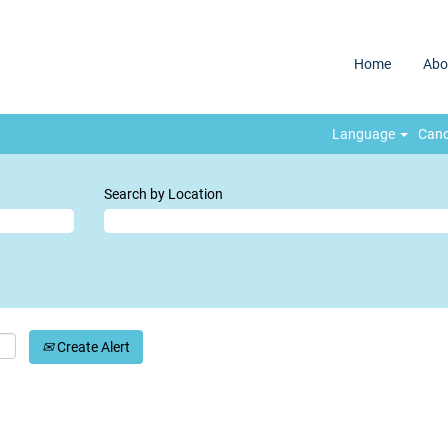
Home
Abo
Language
Cand
Search by Location
Create Alert