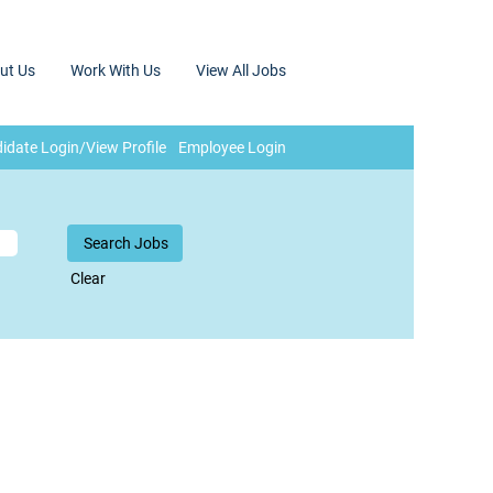
ut Us
Work With Us
View All Jobs
idate Login/View Profile
Employee Login
Clear