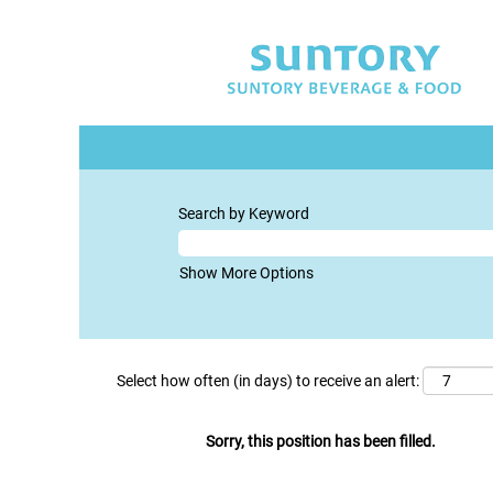
Search by Keyword
Show More Options
Select how often (in days) to receive an alert:
Sorry, this position has been filled.