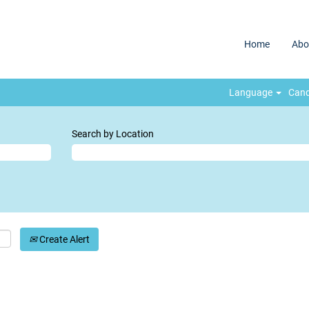
Home
Abo
Language
Cand
Search by Location
Create Alert