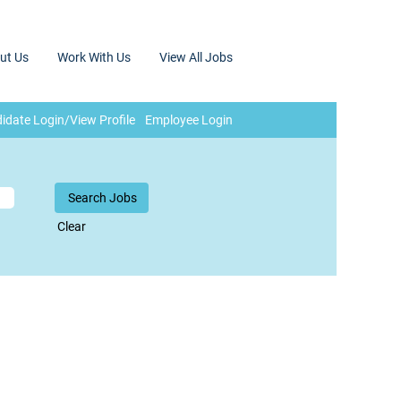
ut Us
Work With Us
View All Jobs
idate Login/View Profile
Employee Login
Clear