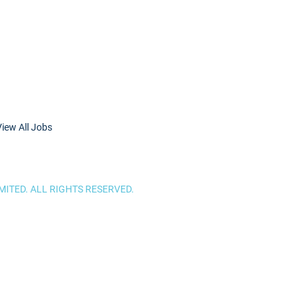
View All Jobs
ITED. ALL RIGHTS RESERVED.