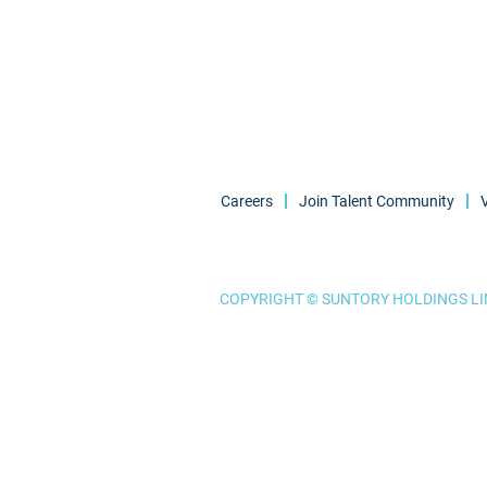
Careers
Join Talent Community
COPYRIGHT © SUNTORY HOLDINGS LIM