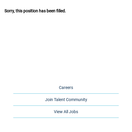
Sorry, this position has been filled.
Careers
Join Talent Community
View All Jobs