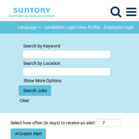
Language
Candidate Login/View Profile
Employee Login
Search by Keyword
Search by Location
Show More Options
Clear
Select how often (in days) to receive an alert:
Create Alert