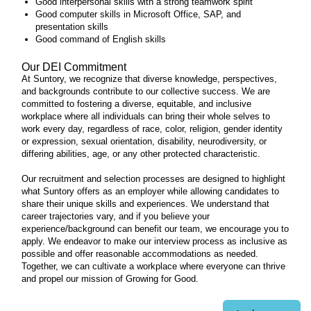
Good interpersonal skills with a strong teamwork spirit
Good computer skills in Microsoft Office, SAP, and
presentation skills
Good command of English skills
Our DEI Commitment
At Suntory, we recognize that diverse knowledge, perspectives,
and backgrounds contribute to our collective success. We are
committed to fostering a diverse, equitable, and inclusive
workplace where all individuals can bring their whole selves to
work every day, regardless of race, color, religion, gender identity
or expression, sexual orientation, disability, neurodiversity, or
differing abilities, age, or any other protected characteristic.
Our recruitment and selection processes are designed to highlight
what Suntory offers as an employer while allowing candidates to
share their unique skills and experiences. We understand that
career trajectories vary, and if you believe your
experience/background can benefit our team, we encourage you to
apply. We endeavor to make our interview process as inclusive as
possible and offer reasonable accommodations as needed.
Together, we can cultivate a workplace where everyone can thrive
and propel our mission of Growing for Good.