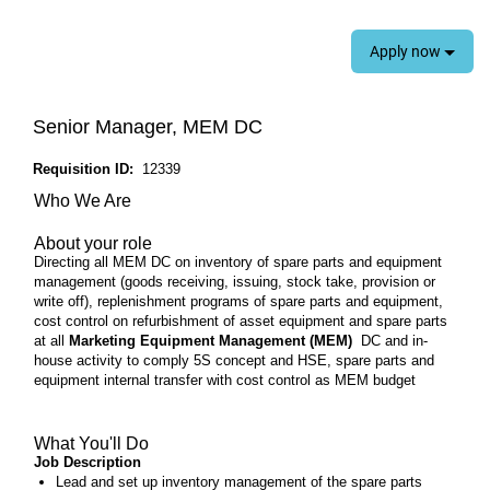
Apply now
Senior Manager, MEM DC
Requisition ID:
12339
Who We Are
About your role
Directing all MEM DC on inventory of spare parts and equipment
management (goods receiving, issuing, stock take, provision or
write off), replenishment programs of spare parts and equipment,
cost control on refurbishment of asset equipment and spare parts
at all
Marketing Equipment Management (MEM)
DC and in-
house activity to comply 5S concept and HSE, spare parts and
equipment internal transfer with cost control as MEM budget
What You'll Do
Job Description
Lead and set up inventory management of the spare parts