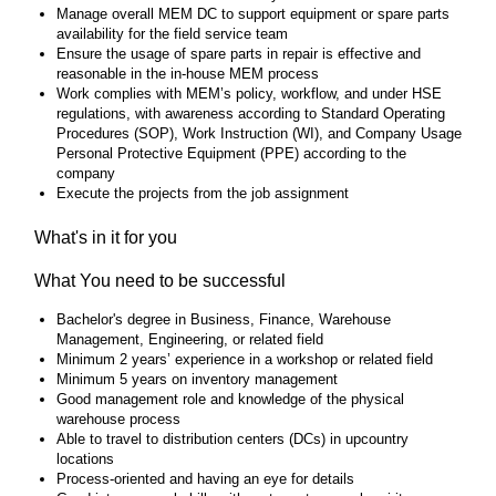
Manage overall MEM DC to support equipment or spare parts
availability for the field service team
Ensure the usage of spare parts in repair is effective and
reasonable in the in-house MEM process
Work complies with MEM’s policy, workflow, and under HSE
regulations, with awareness according to Standard Operating
Procedures (SOP), Work Instruction (WI), and Company Usage
Personal Protective Equipment (PPE) according to the
company
Execute the projects from the job assignment
What's in it for you
What You need to be successful
Bachelor's degree in Business, Finance, Warehouse
Management, Engineering, or related field
Minimum 2 years’ experience in a workshop or related field
Minimum 5 years on inventory management
Good management role and knowledge of the physical
warehouse process
Able to travel to distribution centers (DCs) in upcountry
locations
Process-oriented and having an eye for details