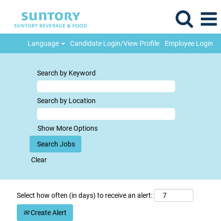
Language
Candidate Login/View Profile
Employee Login
Search by Keyword
Search by Location
Show More Options
Clear
Select how often (in days) to receive an alert:
Create Alert