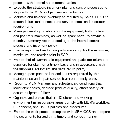
process with internal and external parties
Execute the strategic inventory plan and control processes to
align with the MEM’s objectives and activities
Maintain and balance inventory as required by Sales TT & OP
demand plan, maintenance and service team, and customer
requirements
Manage inventory positions for the equipment, both coolers
and post-mix machines, as well as spare parts, to provide a
monthly summary report according to the internal control
process and inventory policy
Ensure equipment and spare parts are set up for the minimum,
maximum, and reorder point in SAP
Ensure that all warrantable equipment and parts are returned to
suppliers for claim on a timely basis and in accordance with
the supplier's equipment and parts return policy
Manage spare parts orders and issues requested by the
maintenance and repair service team on a timely basis
Report to MEM Manager any sub-standard conditions that
lower efficiencies, degrade product quality, affect safety, or
cause equipment failure
Organize and ensure that all DC stores and working
environment in responsible areas comply with MEM’s workflow,
5S concept, and HSE’s policies and procedures
Ensure the work process complies with MEM GCS and prepare
the documents for audit in a timely and correct manner