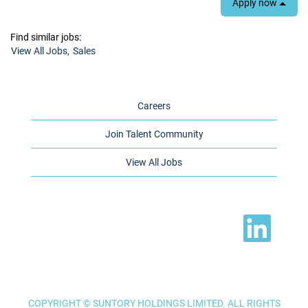
Apply now
Find similar jobs:
View All Jobs,
Sales
Careers
Join Talent Community
View All Jobs
O
p
e
n
s
i
n
a
n
e
COPYRIGHT © SUNTORY HOLDINGS LIMITED. ALL RIGHTS