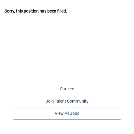
Sorry, this position has been filled.
Careers
Join Talent Community
View All Jobs