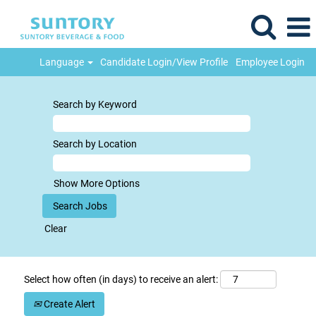
Language
Candidate Login/View Profile
Employee Login
Search by Keyword
Search by Location
Show More Options
Clear
Select how often (in days) to receive an alert:
Create Alert