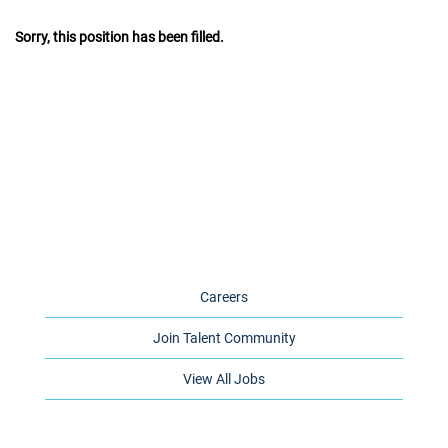
Sorry, this position has been filled.
Careers
Join Talent Community
View All Jobs