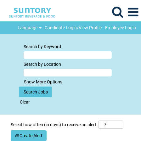
Language
Candidate Login/View Profile
Employee Login
Search by Keyword
Search by Location
Show More Options
Clear
Select how often (in days) to receive an alert:
Create Alert