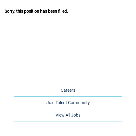
Sorry, this position has been filled.
Careers
Join Talent Community
View All Jobs