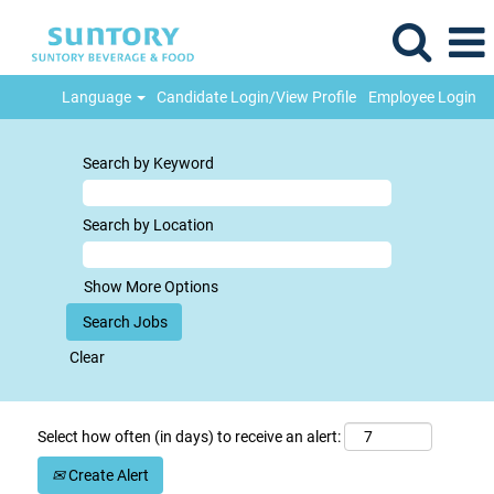
Language
Candidate Login/View Profile
Employee Login
Search by Keyword
Search by Location
Show More Options
Clear
Select how often (in days) to receive an alert:
Create Alert