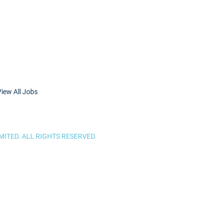
View All Jobs
ITED. ALL RIGHTS RESERVED.