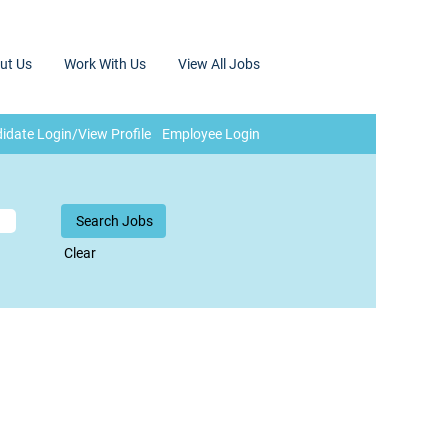
ut Us
Work With Us
View All Jobs
idate Login/View Profile
Employee Login
Clear