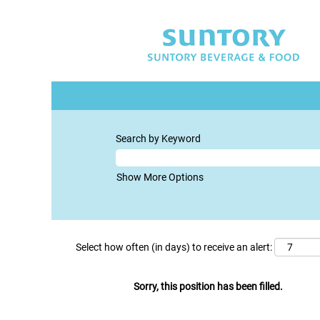
Search by Keyword
Show More Options
Select how often (in days) to receive an alert:
Sorry, this position has been filled.