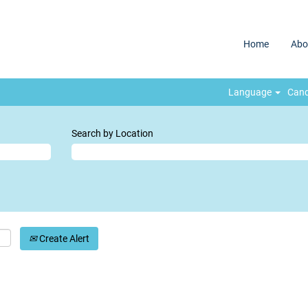
Home
Abo
Language
Cand
Search by Location
Create Alert