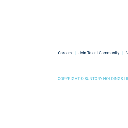
Careers
Join Talent Community
COPYRIGHT © SUNTORY HOLDINGS LIM