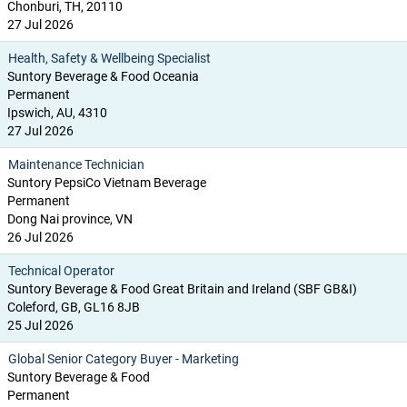
Chonburi, TH, 20110
27 Jul 2026
Health, Safety & Wellbeing Specialist
Suntory Beverage & Food Oceania
Permanent
Ipswich, AU, 4310
27 Jul 2026
Maintenance Technician
Suntory PepsiCo Vietnam Beverage
Permanent
Dong Nai province, VN
26 Jul 2026
Technical Operator
Suntory Beverage & Food Great Britain and Ireland (SBF GB&I)
Coleford, GB, GL16 8JB
25 Jul 2026
Global Senior Category Buyer - Marketing
Suntory Beverage & Food
Permanent