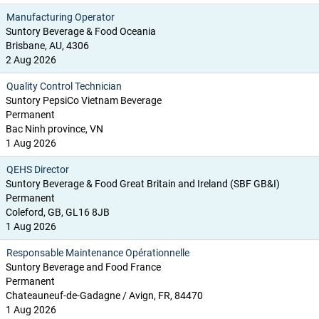
Manufacturing Operator
Suntory Beverage & Food Oceania
Brisbane, AU, 4306
2 Aug 2026
Quality Control Technician
Suntory PepsiCo Vietnam Beverage
Permanent
Bac Ninh province, VN
1 Aug 2026
QEHS Director
Suntory Beverage & Food Great Britain and Ireland (SBF GB&I)
Permanent
Coleford, GB, GL16 8JB
1 Aug 2026
Responsable Maintenance Opérationnelle
Suntory Beverage and Food France
Permanent
Chateauneuf-de-Gadagne / Avign, FR, 84470
1 Aug 2026