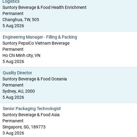
Logistics
Suntory Beverage & Food Health Enrichment
Permanent
Changhua, TW, 505
5 Aug 2026
Engineering Manager - Filling & Packing
Suntory PepsiCo Vietnam Beverage
Permanent
Ho Chi Minh city, VN
5 Aug 2026
Quality Director
Suntory Beverage & Food Oceania
Permanent
Sydney, AU, 2000
5 Aug 2026
Senior Packaging Technologist
Suntory Beverage & Food Asia
Permanent
Singapore, SG, 189773
3 Aug 2026