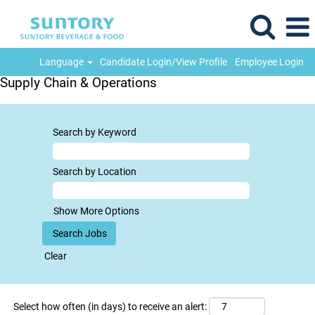
Language
Candidate Login/View Profile
Employee Login
Supply Chain & Operations
Search by Keyword
Search by Location
Show More Options
Clear
Select how often (in days) to receive an alert: