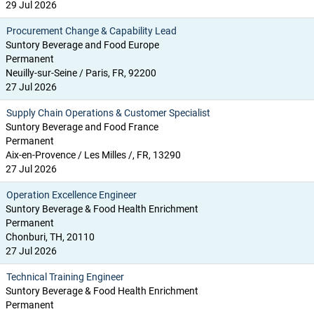
29 Jul 2026
Procurement Change & Capability Lead
Suntory Beverage and Food Europe
Permanent
Neuilly-sur-Seine / Paris, FR, 92200
27 Jul 2026
Supply Chain Operations & Customer Specialist
Suntory Beverage and Food France
Permanent
Aix-en-Provence / Les Milles /, FR, 13290
27 Jul 2026
Operation Excellence Engineer
Suntory Beverage & Food Health Enrichment
Permanent
Chonburi, TH, 20110
27 Jul 2026
Technical Training Engineer
Suntory Beverage & Food Health Enrichment
Permanent