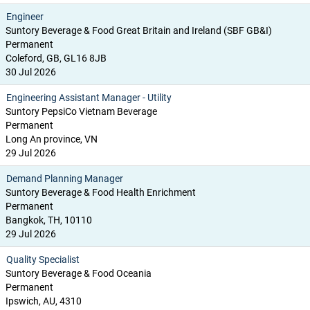
Engineer
Suntory Beverage & Food Great Britain and Ireland (SBF GB&I)
Permanent
Coleford, GB, GL16 8JB
30 Jul 2026
Engineering Assistant Manager - Utility
Suntory PepsiCo Vietnam Beverage
Permanent
Long An province, VN
29 Jul 2026
Demand Planning Manager
Suntory Beverage & Food Health Enrichment
Permanent
Bangkok, TH, 10110
29 Jul 2026
Quality Specialist
Suntory Beverage & Food Oceania
Permanent
Ipswich, AU, 4310