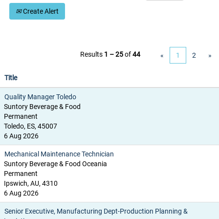
Create Alert
Results
1 – 25
of
44
«
1
2
»
Title
Quality Manager Toledo
Suntory Beverage & Food
Permanent
Toledo, ES, 45007
6 Aug 2026
Mechanical Maintenance Technician
Suntory Beverage & Food Oceania
Permanent
Ipswich, AU, 4310
6 Aug 2026
Senior Executive, Manufacturing Dept-Production Planning &