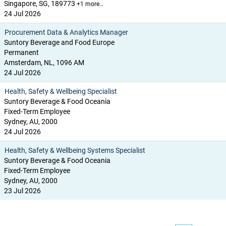
Singapore, SG, 189773
+1 more…
24 Jul 2026
Procurement Data & Analytics Manager
Suntory Beverage and Food Europe
Permanent
Amsterdam, NL, 1096 AM
24 Jul 2026
Health, Safety & Wellbeing Specialist
Suntory Beverage & Food Oceania
Fixed-Term Employee
Sydney, AU, 2000
24 Jul 2026
Health, Safety & Wellbeing Systems Specialist
Suntory Beverage & Food Oceania
Fixed-Term Employee
Sydney, AU, 2000
23 Jul 2026