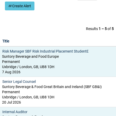
Create Alert
Results
1 – 5
of
5
Title
Risk Manager SBF Risk Industrial Placement StudentE
Suntory Beverage and Food Europe
Permanent
Uxbridge / London, GB, UB8 1DH
7 Aug 2026
Senior Legal Counsel
Suntory Beverage & Food Great Britain and Ireland (SBF GB&I)
Permanent
Uxbridge / London, GB, UB8 1DH
20 Jul 2026
Internal Auditor