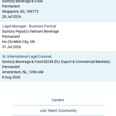
Suntory Beverage & Food
Permanent
Singapore, SG, 189773
28 Jul 2026
Legal Manager - Business Partner
Suntory PepsiCo Vietnam Beverage
Permanent
Ho Chi Minh City, VN
31 Jul 2026
Sr. International Legal Counsel
Suntory Beverage & Food EECM (EU, Export & Commercial Markets)
Permanent
Amsterdam, NL, 1096 AM
8 Aug 2026
Careers
Join Talent Community