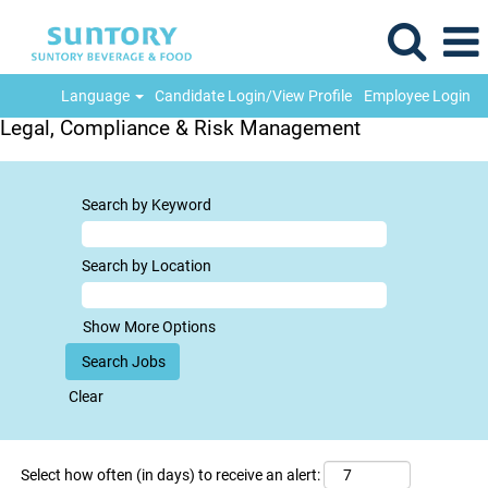
Language
Candidate Login/View Profile
Employee Login
Legal, Compliance & Risk Management
Search by Keyword
Search by Location
Show More Options
Clear
Select how often (in days) to receive an alert: